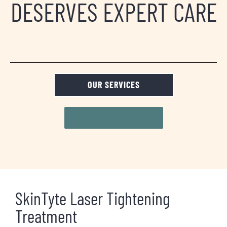
DESERVES EXPERT CARE
OUR SERVICES
REQUEST A CONSULT
SkinTyte Laser Tightening
Treatment