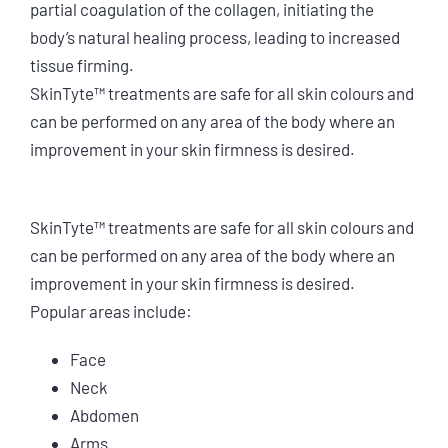
partial coagulation of the collagen, initiating the
body’s natural healing process, leading to increased
tissue firming.
SkinTyte™ treatments are safe for all skin colours and
can be performed on any area of the body where an
improvement in your skin firmness is desired.
SkinTyte™ treatments are safe for all skin colours and
can be performed on any area of the body where an
improvement in your skin firmness is desired.
Popular areas include:
Face
Neck
Abdomen
Arms