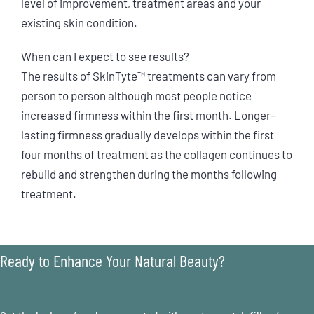
level of improvement, treatment areas and your
existing skin condition.
When can I expect to see results?
The results of SkinTyte™ treatments can vary from
person to person although most people notice
increased firmness within the first month. Longer-
lasting firmness gradually develops within the first
four months of treatment as the collagen continues to
rebuild and strengthen during the months following
treatment.
Ready to Enhance Your Natural Beauty?