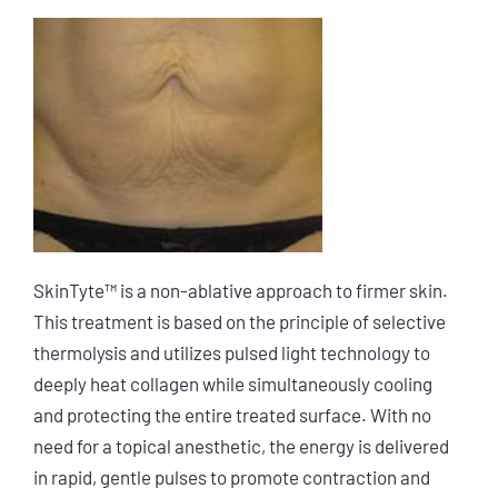
SkinTyte™ is a non-ablative approach to firmer skin.
This treatment is based on the principle of selective
thermolysis and utilizes pulsed light technology to
deeply heat collagen while simultaneously cooling
and protecting the entire treated surface. With no
need for a topical anesthetic, the energy is delivered
in rapid, gentle pulses to promote contraction and