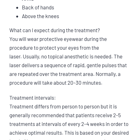
Back of hands
Above the knees
What can I expect during the treatment?
You will wear protective eyewear during the
procedure to protect your eyes from the
laser. Usually, no topical anesthetic is needed. The
laser delivers a sequence of rapid, gentle pulses that
are repeated over the treatment area. Normally, a
procedure will take about 20-30 minutes.
Treatment intervals:
Treatment differs from person to person but it is
generally recommended that patients receive 2-5
treatments at intervals of every 2-4 weeks in order to
achieve optimal results. This is based on your desired