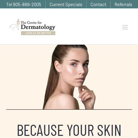
Skip
Tel 905-889-2005
Current Specials
Contact
Referrals
to
content
BECAUSE YOUR SKIN