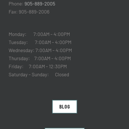
Phone:
905-889-2005
Fax: 905-889-2006
Monday: 7:00AM – 4:00PM
Tuesday: 7:00AM – 4:00PM
Wednesday: 7:00AM – 4:00PM
Thursday: 7:00AM – 4:00PM
Friday: 7:00AM – 12:30PM
Saturday – Sunday: Closed
BLOG