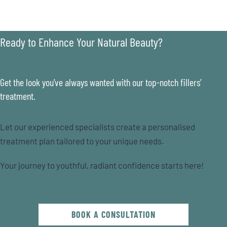
Ready to Enhance Your Natural Beauty?
Get the look you’ve always wanted with our top-notch fillers’
treatment.
Let our experienced specialists create a personalised
treatment plan tailored to your unique needs.
Your journey to youthful, radiant confidence starts here!
BOOK A CONSULTATION