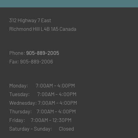
312 Highway 7 East
Richmond Hill L4B 1A5 Canada
Phone:
905-889-2005
Fax: 905-889-2006
Monday: 7:00AM – 4:00PM
Tuesday: 7:00AM – 4:00PM
Wednesday: 7:00AM – 4:00PM
Thursday: 7:00AM – 4:00PM
Friday: 7:00AM – 12:30PM
Saturday – Sunday: Closed