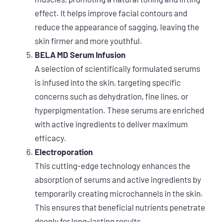
effect. It helps improve facial contours and
reduce the appearance of sagging, leaving the
skin firmer and more youthful.
BELA MD Serum Infusion
A selection of scientifically formulated serums
is infused into the skin, targeting specific
concerns such as dehydration, fine lines, or
hyperpigmentation. These serums are enriched
with active ingredients to deliver maximum
efficacy.
Electroporation
This cutting-edge technology enhances the
absorption of serums and active ingredients by
temporarily creating microchannels in the skin.
This ensures that beneficial nutrients penetrate
deeply for long-lasting results.