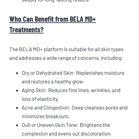
Who Can Benefit from BELA MD+
Treatments?
The BELA MD+ platform is suitable for all skin types
and addresses a wide range of concerns, including:
Dry or Dehydrated Skin: Replenishes moisture
and restores a healthy glow.
Aging Skin: Reduces fine lines, wrinkles, and
loss of elasticity.
Acne and Congestion: Deep cleanses pores and
minimizes breakouts.
Dull or Uneven Skin Tone: Brightens the
complexion and evens out discoloration.