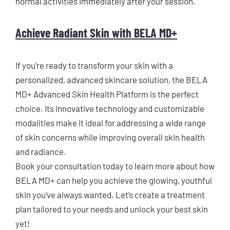
normal activities immediately after your session.
Achieve Radiant Skin with BELA MD+
If you’re ready to transform your skin with a
personalized, advanced skincare solution, the BELA
MD+ Advanced Skin Health Platform is the perfect
choice. Its innovative technology and customizable
modalities make it ideal for addressing a wide range
of skin concerns while improving overall skin health
and radiance.
Book your consultation today to learn more about how
BELA MD+ can help you achieve the glowing, youthful
skin you’ve always wanted. Let’s create a treatment
plan tailored to your needs and unlock your best skin
yet!