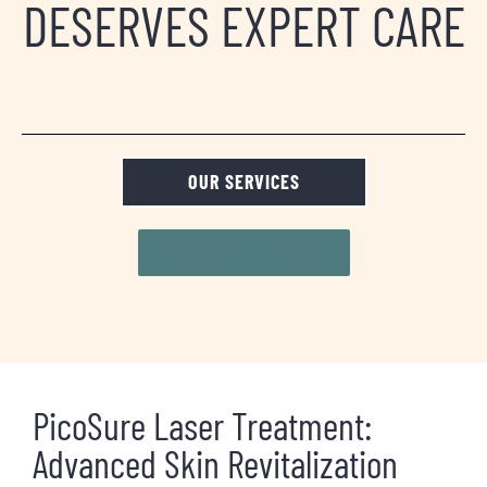
DESERVES EXPERT CARE
OUR SERVICES
REQUEST A CONSULT
PicoSure Laser Treatment:
Advanced Skin Revitalization