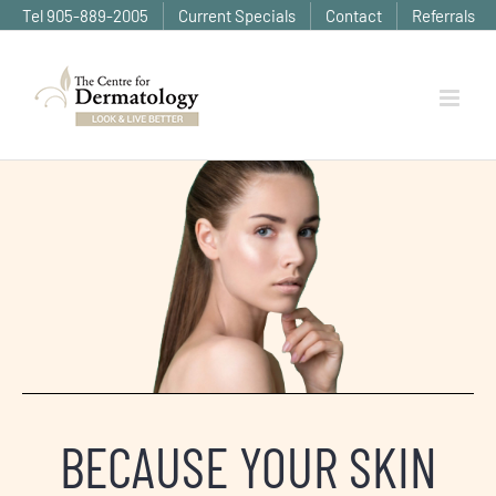
Skip
Tel 905-889-2005
Current Specials
Contact
Referrals
to
content
BECAUSE YOUR SKIN