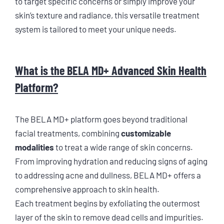
to target specific concerns or simply improve your
skin’s texture and radiance, this versatile treatment
system is tailored to meet your unique needs.
What is the BELA MD+ Advanced Skin Health
Platform?
The BELA MD+ platform goes beyond traditional
facial treatments, combining
customizable
modalities
to treat a wide range of skin concerns.
From improving hydration and reducing signs of aging
to addressing acne and dullness, BELA MD+ offers a
comprehensive approach to skin health.
Each treatment begins by exfoliating the outermost
layer of the skin to remove dead cells and impurities.