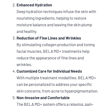
Enhanced Hydration
Deep hydration techniques infuse the skin with
nourishing ingredients, helping to restore
moisture balance and leaving the skin plump
and healthy.
Reduction of Fine Lines and Wrinkles
By stimulating collagen production and toning
facial muscles, BELA MD+ treatments help
reduce the appearance of fine lines and
wrinkles.
Customized Care for Individual Needs
With multiple treatment modalities, BELA MD+
can be personalized to address your specific
skin concerns, from acne to hyperpigmentation.
Non-Invasive and Comfortable
The BELA MD+ system offers a relaxing, pain-