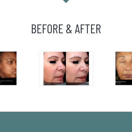
BEFORE & AFTER