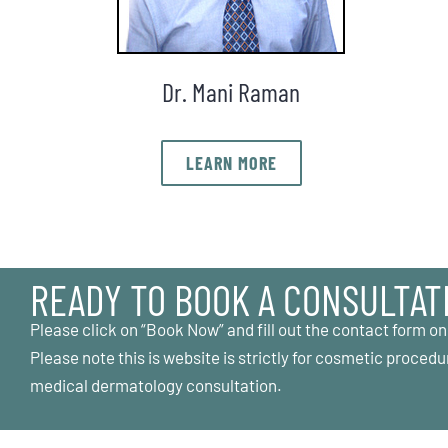
Dr. Mani Raman
LEARN MORE
READY TO BOOK A CONSULTAT
Please click on “Book Now” and fill out the contact form on
Please note this is website is strictly for cosmetic procedu
medical dermatology consultation.