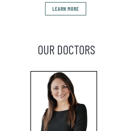
LEARN MORE
OUR DOCTORS