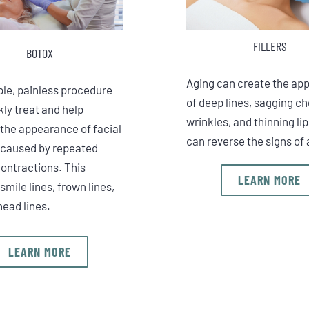
FILLERS
BOTOX
Aging can create the ap
ple, painless procedure
of deep lines, sagging c
ly treat and help
wrinkles, and thinning lip
 the appearance of facial
can reverse the signs of 
 caused by repeated
ontractions. This
LEARN MORE
smile lines, frown lines,
head lines.
LEARN MORE