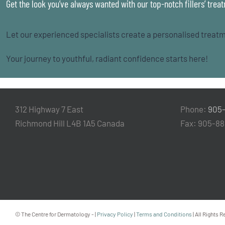
Get the look you’ve always wanted with our top-notch fillers’ trea
Let our experienced specialists create a personalised treatm
Your journey to youthful, radiant confidence starts here!
312 Highway 7 East
Phone:
905
Richmond Hill L4B 1A5 Canada
Fax: 905-8
© The Centre for Dermatology -
|
Privacy Policy
|
Terms and Conditions
| All Rights 