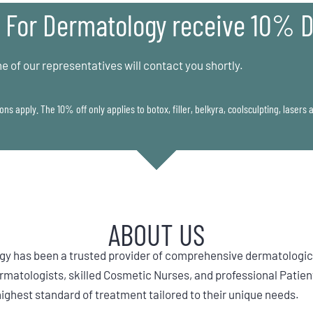
 For Dermatology receive 10% D
e of our representatives will contact you shortly.
ons apply. The 10% off only applies to botox, filler, belkyra, coolsculpting, lasers
ABOUT US
gy has been a trusted provider of comprehensive dermatologica
atologists, skilled Cosmetic Nurses, and professional Patien
highest standard of treatment tailored to their unique needs.