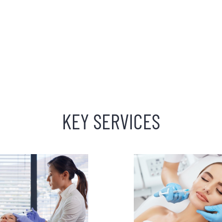
KEY SERVICES