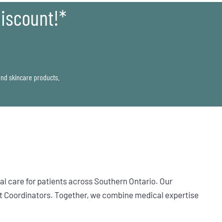
iscount!*
 and skincare products.
l care for patients across Southern Ontario. Our
t Coordinators. Together, we combine medical expertise