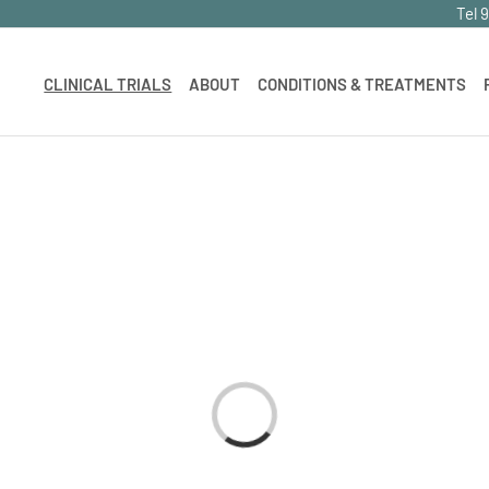
Tel 
CLINICAL TRIALS
ABOUT
CONDITIONS & TREATMENTS
Loading...