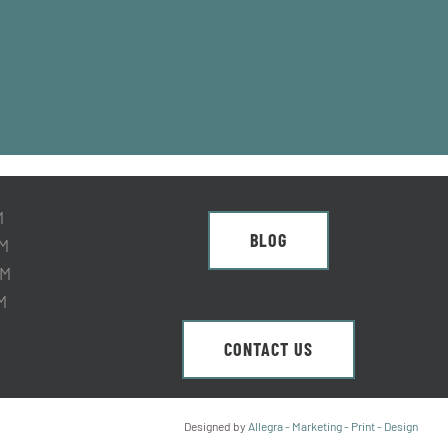
M
BLOG
M
PM
M
CONTACT US
ed
Designed by
Allegra - Marketing - Print - Design