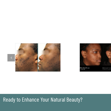
Ready to Enhance Your Natural Beauty?