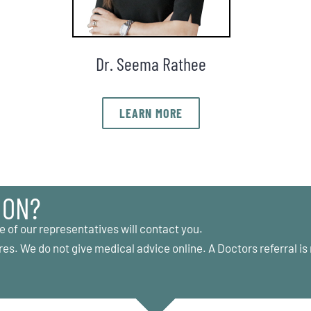
Dr. Seema Rathee
LEARN MORE
ION?
e of our representatives will contact you.
res. We do not give medical advice online. A Doctors referral is 