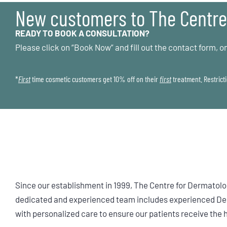
New customers to The Centre
READY TO BOOK A CONSULTATION?
Please click on “Book Now” and fill out the contact form, on
*
First
time cosmetic customers get 10% off on their
first
treatment. Restricti
Since our establishment in 1999, The Centre for Dermatolo
dedicated and experienced team includes experienced Derm
with personalized care to ensure our patients receive the 