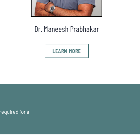
Dr. Maneesh Prabhakar
LEARN MORE
required for a