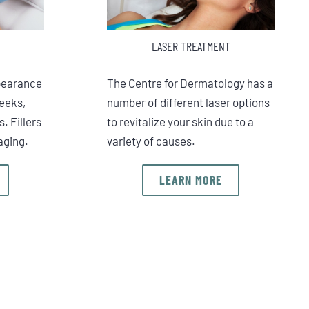
LASER TREATMENT
pearance
The Centre for Dermatology has a
heeks,
number of different laser options
s. Fillers
to revitalize your skin due to a
aging.
variety of causes.
LEARN MORE