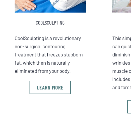
COOLSCULPTING
CoolSculpting is a revolutionary
This sim
non-surgical contouring
can quick
treatment that freezes stubborn
diminish
fat, which then is naturally
wrinkles
eliminated from your body.
muscle c
includes 
LEARN MORE
and fore