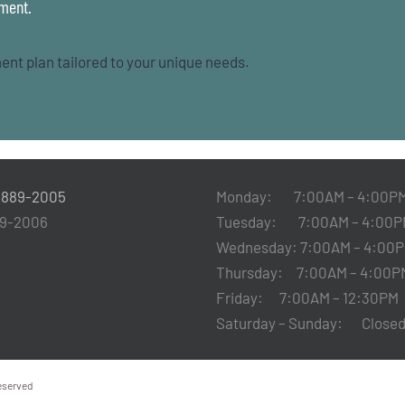
tment.
ent plan tailored to your unique needs.
-889-2005
Monday: 7:00AM – 4:00P
89-2006
Tuesday: 7:00AM – 4:00P
Wednesday: 7:00AM – 4:00
Thursday: 7:00AM – 4:00P
Friday: 7:00AM – 12:30PM
Saturday – Sunday: Clos
Reserved