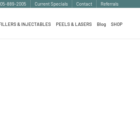
905-889-2005
Current Specials
Contact
Referrals
FILLERS & INJECTABLES
PEELS & LASERS
Blog
SHOP