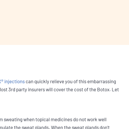
 injections
can quickly relieve you of this embarrassing
st 3rd party insurers will cover the cost of the Botox. Let
 sweating when topical medicines do not work well
imulate the sweat glands. When the sweat glands don’t