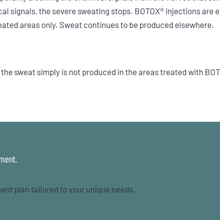
al signals, the severe sweating stops. BOTOX® injections are e
reated areas only. Sweat continues to be produced elsewhere.
he sweat simply is not produced in the areas treated with BOTO
tment.
ent plan tailored to your unique needs.