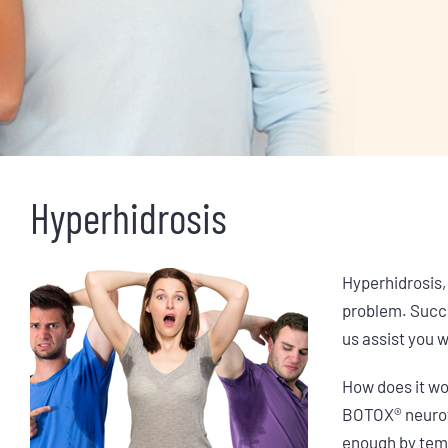
Hyperhidrosis
Hyperhidrosis,
problem. Succe
us assist you 
How does it w
BOTOX® neuroto
enough by temp