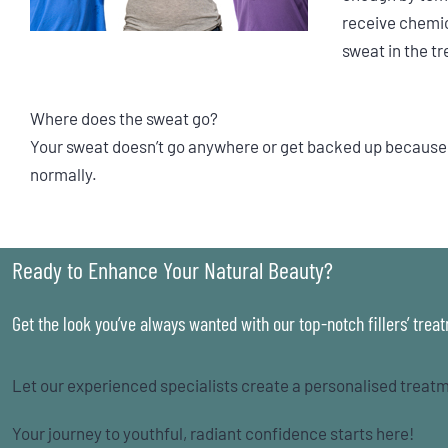
receive chemic
sweat in the t
Where does the sweat go?
Your sweat doesn’t go anywhere or get backed up because t
normally.
Ready to Enhance Your Natural Beauty?
Get the look you’ve always wanted with our top-notch fillers’ trea
Let our experienced specialists create a personalised treatm
Your journey to youthful, radiant confidence starts here!