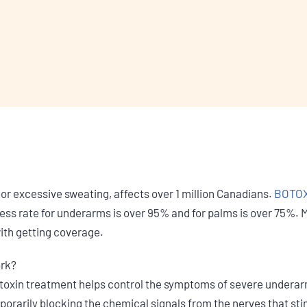
 or excessive sweating, affects over 1 million Canadians.
BOTOX®
ss rate for underarms is over 95% and for palms is over 75%. Mo
with getting coverage.
ork?
xin treatment helps control the symptoms of severe underarm
orarily blocking the chemical signals from the nerves that st