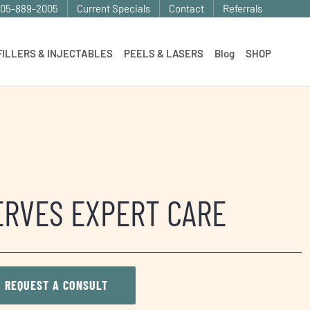
905-889-2005
Current Specials
Contact
Referrals
FILLERS & INJECTABLES
PEELS & LASERS
Blog
SHOP
ERVES EXPERT CARE
REQUEST A CONSULT