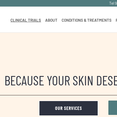
Tel 
CLINICAL TRIALS
ABOUT
CONDITIONS & TREATMENTS
BECAUSE YOUR SKIN DES
OUR SERVICES