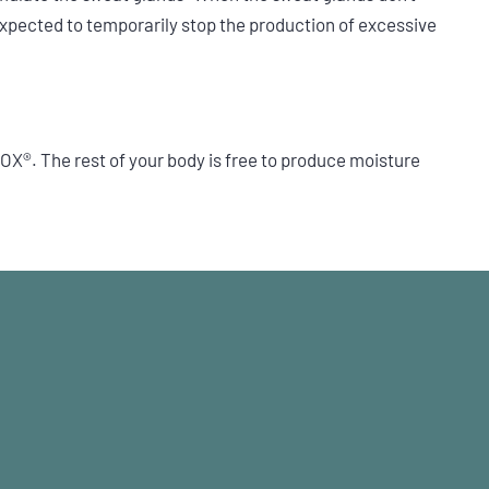
xpected to temporarily stop the production of excessive
X®. The rest of your body is free to produce moisture