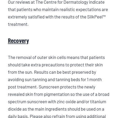
Our reviews at The Centre for Dermatology indicate
that patients who maintain realistic expectations are
extremely satisfied with the results of the SilkPeel™
treatment.
Recovery
The removal of outer skin cells means that patients
should take extra precautions to protect their skin
from the sun. Results can be best preserved by
avoiding sun tanning and tanning beds for 1 month
post treatment. Sunscreen protects the newly
revealed skin from pigmentation so the use of a broad
spectrum sunscreen with zinc oxide and/or titanium
dioxide as the main ingredients should be used on a
daily basis. Please also refrain from using additional