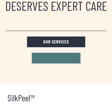
DESERVES EXPERT CARE
OUR SERVICES
REQUEST A CONSULT
SilkPeel™