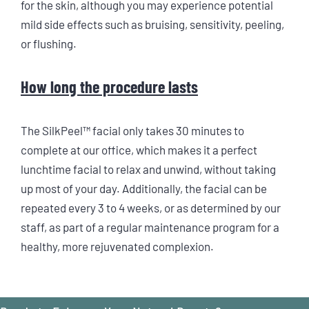
for the skin, although you may experience potential
mild side effects such as bruising, sensitivity, peeling,
or flushing.
How long the procedure lasts
The SilkPeel™ facial only takes 30 minutes to
complete at our office, which makes it a perfect
lunchtime facial to relax and unwind, without taking
up most of your day. Additionally, the facial can be
repeated every 3 to 4 weeks, or as determined by our
staff, as part of a regular maintenance program for a
healthy, more rejuvenated complexion.