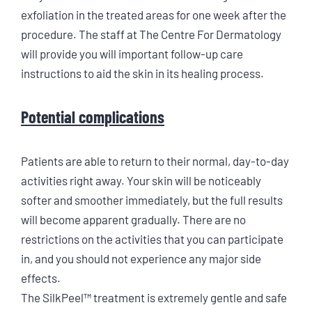
exfoliation in the treated areas for one week after the
procedure. The staff at The Centre For Dermatology
will provide you will important follow-up care
instructions to aid the skin in its healing process.
Potential complications
Patients are able to return to their normal, day-to-day
activities right away. Your skin will be noticeably
softer and smoother immediately, but the full results
will become apparent gradually. There are no
restrictions on the activities that you can participate
in, and you should not experience any major side
effects.
The SilkPeel™ treatment is extremely gentle and safe