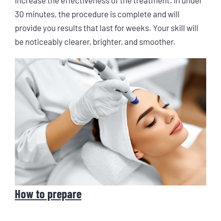
30 minutes, the procedure is complete and will
provide you results that last for weeks. Your skill will
be noticeably clearer, brighter, and smoother.
How to prepare