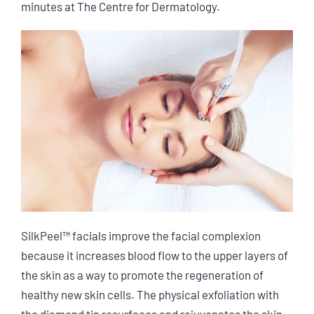
minutes at The Centre for Dermatology.
SilkPeel™ facials improve the facial complexion
because it increases blood flow to the upper layers of
the skin as a way to promote the regeneration of
healthy new skin cells. The physical exfoliation with
the diamond tip resurfaces and rejuvenates the skin