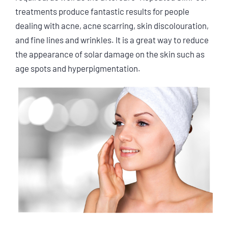
treatments produce fantastic results for people
dealing with acne, acne scarring, skin discolouration,
and fine lines and wrinkles. It is a great way to reduce
the appearance of solar damage on the skin such as
age spots and hyperpigmentation.