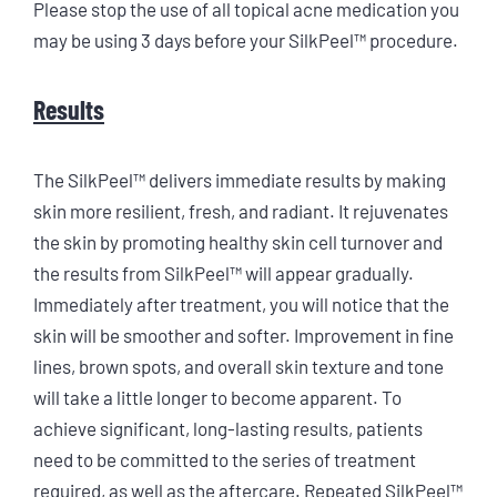
Please stop the use of all topical acne medication you
may be using 3 days before your SilkPeel™ procedure.
Results
The SilkPeel™ delivers immediate results by making
skin more resilient, fresh, and radiant. It rejuvenates
the skin by promoting healthy skin cell turnover and
the results from SilkPeel™ will appear gradually.
Immediately after treatment, you will notice that the
skin will be smoother and softer. Improvement in fine
lines, brown spots, and overall skin texture and tone
will take a little longer to become apparent. To
achieve significant, long-lasting results, patients
need to be committed to the series of treatment
required, as well as the aftercare. Repeated SilkPeel™