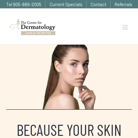
Skip
Tel 905-889-2005
Current Specials
Contact
Referrals
to
content
BECAUSE YOUR SKIN