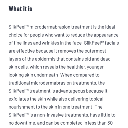
What it is
SilkPeel™ microdermabrasion treatment is the ideal
choice for people who want to reduce the appearance
of fine lines and wrinkles in the face. SilkPeel™ facials
are effective because it removes the outermost
layers of the epidermis that contains old and dead
skin cells, which reveals the healthier, younger
looking skin underneath. When compared to
traditional microdermabrasion treatments, the
SilkPeel™ treatment is advantageous because it
exfoliates the skin while also delivering topical
nourishment to the skin in one treatment. The
SilkPeel™ is a non-invasive treatments, have little to
no downtime, and can be completed in less than 30