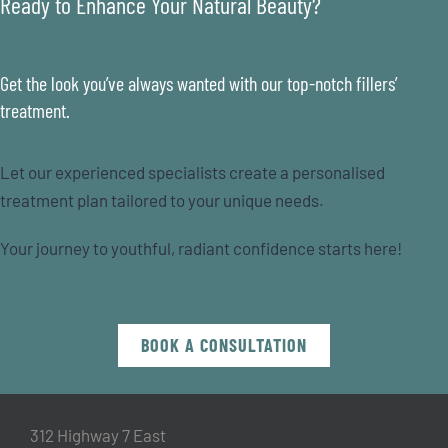
Ready to Enhance Your Natural Beauty?
Get the look you’ve always wanted with our top-notch fillers’
treatment.
Let our experienced specialists create a personalised
treatment plan tailored to your unique needs.
Your journey to youthful, radiant confidence starts here!
BOOK A CONSULTATION
312 Highway 7 East