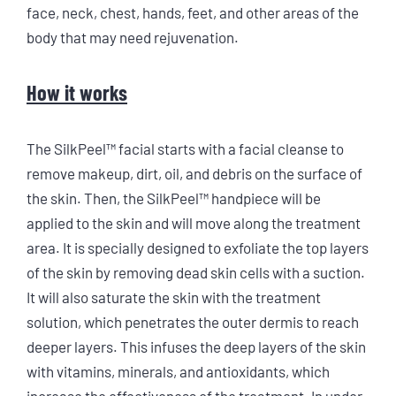
face, neck, chest, hands, feet, and other areas of the
body that may need rejuvenation.
How it works
The SilkPeel™ facial starts with a facial cleanse to
remove makeup, dirt, oil, and debris on the surface of
the skin. Then, the SilkPeel™ handpiece will be
applied to the skin and will move along the treatment
area. It is specially designed to exfoliate the top layers
of the skin by removing dead skin cells with a suction.
It will also saturate the skin with the treatment
solution, which penetrates the outer dermis to reach
deeper layers. This infuses the deep layers of the skin
with vitamins, minerals, and antioxidants, which
increase the effectiveness of the treatment. In under