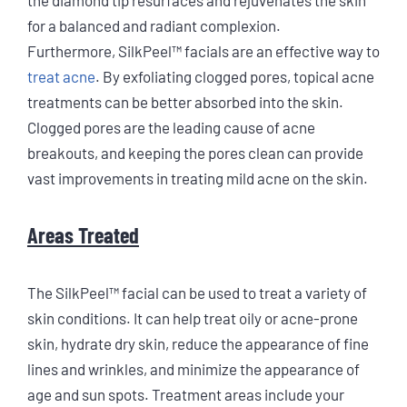
for a balanced and radiant complexion.
Furthermore, SilkPeel™ facials are an effective way to
treat acne
. By exfoliating clogged pores, topical acne
treatments can be better absorbed into the skin.
Clogged pores are the leading cause of acne
breakouts, and keeping the pores clean can provide
vast improvements in treating mild acne on the skin.
Areas Treated
The SilkPeel™ facial can be used to treat a variety of
skin conditions. It can help treat oily or acne-prone
skin, hydrate dry skin, reduce the appearance of fine
lines and wrinkles, and minimize the appearance of
age and sun spots. Treatment areas include your