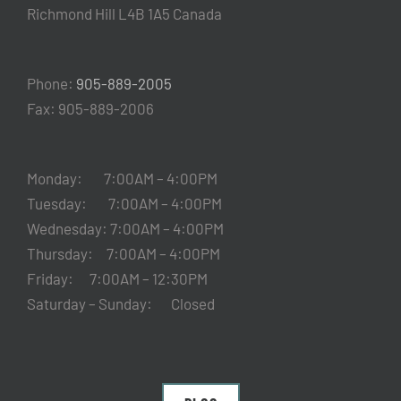
Richmond Hill L4B 1A5 Canada
Phone:
905-889-2005
Fax: 905-889-2006
Monday: 7:00AM – 4:00PM
Tuesday: 7:00AM – 4:00PM
Wednesday: 7:00AM – 4:00PM
Thursday: 7:00AM – 4:00PM
Friday: 7:00AM – 12:30PM
Saturday – Sunday: Closed