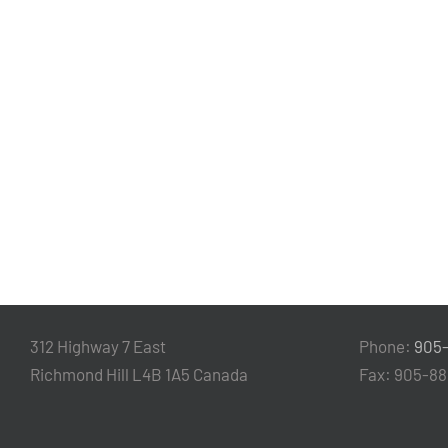
312 Highway 7 East
Phone:
905
Richmond Hill L4B 1A5 Canada
Fax: 905-8