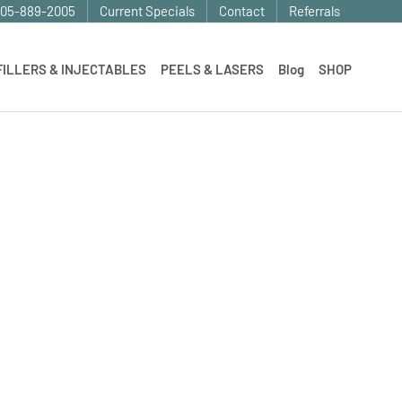
905-889-2005
Current Specials
Contact
Referrals
FILLERS & INJECTABLES
PEELS & LASERS
Blog
SHOP