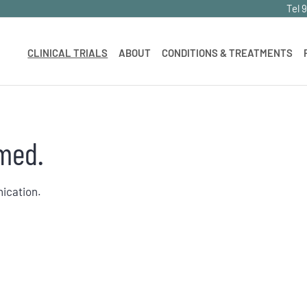
Tel 
CLINICAL TRIALS
ABOUT
CONDITIONS & TREATMENTS
med.
nication.