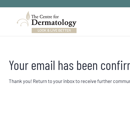
Skip
to
content
Your email has been confir
Thank you! Return to your inbox to receive further commu