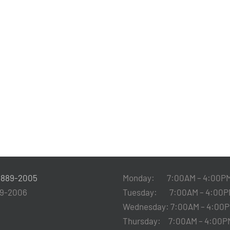
-889-2005
Monday: 7:00AM – 4:00P
89-2006
Tuesday: 7:00AM – 4:00P
Wednesday: 7:00AM – 4:00
Thursday: 7:00AM – 4:00P