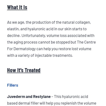
What It Is
As we age, the production of the natural collagen,
elastin, and hyaluronic acid in our skin starts to
decline. Unfortunately, volume loss associated with
the aging process cannot be stopped but The Centre
For Dermatology can help you restore lost volume
with a variety of injectable treatments.
How It’s Treated
Fillers
Juvederm and Restylane
– This hyaluronic acid
based dermal filler will help you replenish the volume