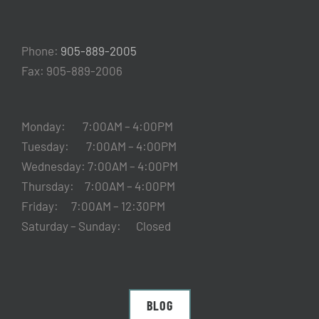
Phone:
905-889-2005
Fax: 905-889-2006
Monday: 7:00AM – 4:00PM
Tuesday: 7:00AM – 4:00PM
Wednesday: 7:00AM – 4:00PM
Thursday: 7:00AM – 4:00PM
Friday: 7:00AM – 12:30PM
Saturday – Sunday: Closed
BLOG