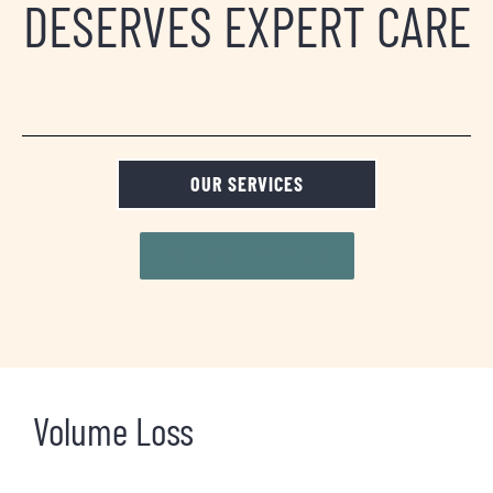
DESERVES EXPERT CARE
OUR SERVICES
REQUEST A CONSULT
Volume Loss