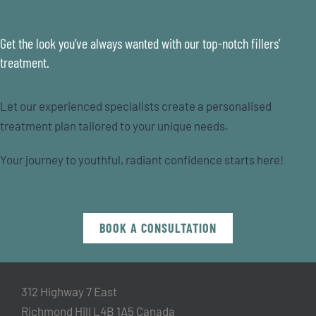
Get the look you’ve always wanted with our top-notch fillers’
treatment.
Let our experienced specialists create a personalised
treatment plan tailored to your unique needs.
Your journey to youthful, radiant confidence starts here!
BOOK A CONSULTATION
312 Highway 7 East
Richmond Hill L4B 1A5 Canada