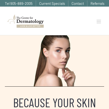
Skip
Tel 905-889-2005
Current Specials
Contact
Referrals
to
content
BECAUSE YOUR SKIN