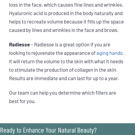
loss in the face, which causes fine lines and wrinkles.
Hyaluronic acid is produced in the body naturally and
helps to recreate volume because it fills up the space
caused by lines and wrinkles in the face and brows.
Radiesse
– Radiesse is a great option if you are
looking to rejuvenate the appearance of
aging hands
.
It will return the volume to the skin with what it needs
to stimulate the production of collagen in the skin.
Results are immediate and can last for up to a year.
Our team can help you determine which fillers are
best for you.
Ready to Enhance Your Natural Beauty?